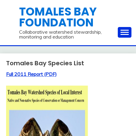
Skip
TOMALES BAY
to
FOUNDATION
content
Collaborative watershed stewardship,
monitoring and education
Tomales Bay Species List
Full 2011 Report (PDF)